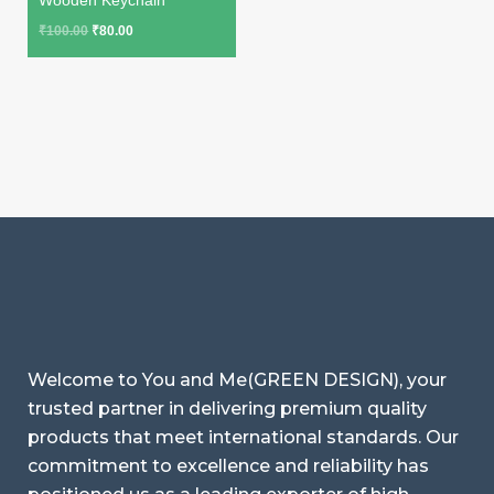
₹
100.00
₹
80.00
Welcome to You and Me(GREEN DESIGN), your
trusted partner in delivering premium quality
products that meet international standards. Our
commitment to excellence and reliability has