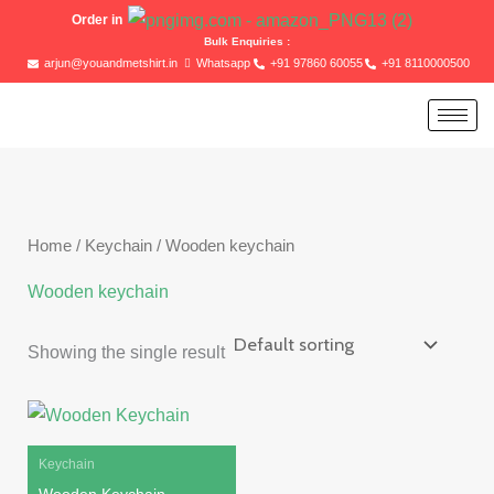
Skip
Order in
to
Bulk Enquiries :
arjun@youandmetshirt.in
Whatsapp
+91 97860 60055
+91 8110000500
content
Home
/
Keychain
/ Wooden keychain
Wooden keychain
Showing the single result
Original
Current
price
price
was:
is:
₹100.00.
₹80.00.
Keychain
Wooden Keychain