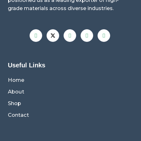
positioned us as a leading exporter of high-
grade materials across diverse industries.
Useful Links
Home
About
Shop
Contact