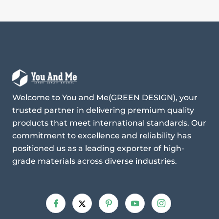
Welcome to You and Me(GREEN DESIGN), your
trusted partner in delivering premium quality
products that meet international standards. Our
commitment to excellence and reliability has
positioned us as a leading exporter of high-
grade materials across diverse industries.