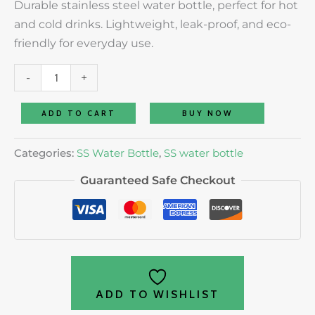
Durable stainless steel water bottle, perfect for hot
and cold drinks. Lightweight, leak-proof, and eco-
friendly for everyday use.
-
+
ADD TO CART
BUY NOW
Categories:
SS Water Bottle
,
SS water bottle
Guaranteed Safe Checkout
ADD TO WISHLIST