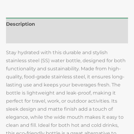
Description
Reviews (0)
Stay hydrated with this durable and stylish
stainless steel (SS) water bottle, designed for both
functionality and sustainability. Made from high-
quality, food-grade stainless steel, it ensures long-
lasting use and keeps your beverages fresh. The
bottle is lightweight and leak-proof, making it
perfect for travel, work, or outdoor activities. Its
sleek design and matte finish add a touch of
elegance, while the wide mouth makes it easy to
clean and fill. Ideal for both hot and cold drinks,
this eco-friendly bottle is a great alternative to