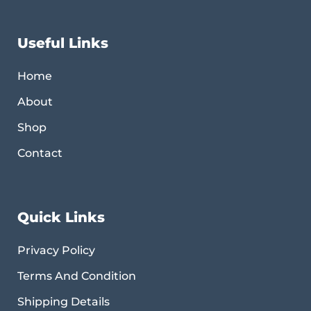
Useful Links
Home
About
Shop
Contact
Quick Links
Privacy Policy
Terms And Condition
Shipping Details