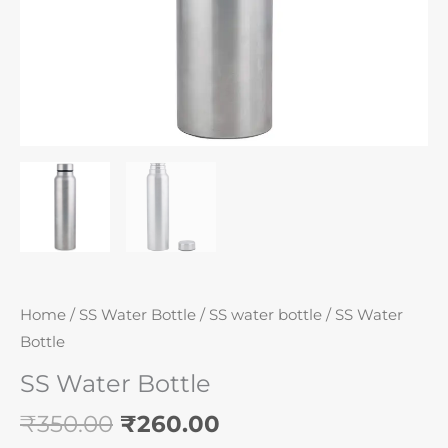
Home
/
SS Water Bottle
/
SS water bottle
/ SS Water
Bottle
SS Water Bottle
₹
350.00
₹
260.00