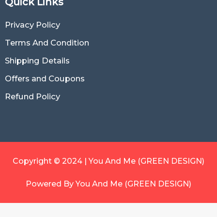
Quick Links
Privacy Policy
Terms And Condition
Shipping Details
Offers and Coupons
Refund Policy
Copyright © 2024 | You And Me (GREEN DESIGN)
Powered By You And Me (GREEN DESIGN)