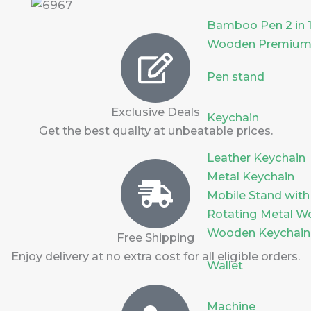
Bamboo Pen 2 in 
Wooden Premium
Pen stand
Exclusive Deals
Keychain
Get the best quality at unbeatable prices.
Leather Keychain
Metal Keychain
Mobile Stand with
Rotating Metal W
Wooden Keychain
Free Shipping
Enjoy delivery at no extra cost for all eligible orders.
Wallet
Machine