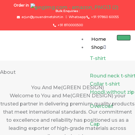
Skip
Order in
to
Bulk Enquiries :
arjun@youandmetshirt.in
Whatsapp
+91 97860 60055
content
+91 8110000500
Home
Shop
T-shirt
About
Round neck t-shir
Collar t-shirt
You And Me(GREEN DESIGN)
Hoodi without zip
Welcome to You and Me(GREEN DESIGN) your
trusted partner in delivering premium quality products
Overcoat
that meet international standards. Our commitment
to excellence and reliability has positioned us as a
Cap
leading exporter of high-grade materials across