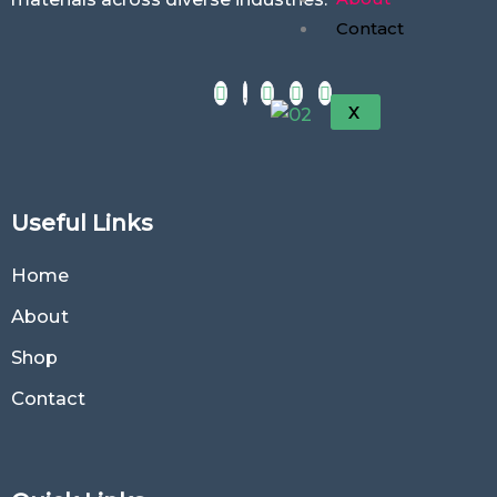
Contact
X
Useful Links
Home
About
Shop
Contact