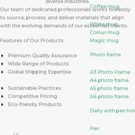
diverse industries.
Coffee mug
Our team of dedicated professionals works tirelessly
to source, process, and deliver materials that align
White mug
with the evolving demands of our esteemed clients.
Colour mug
Magic mug
Features of Our Products
Photo frame
Premium Quality Assurance
Wide Range of Products
Global Shipping Expertise
A3 Photo Frame
A4 photo frame
Sustainable Practices
A5 photo frame
Competitive Pricing
A6 photo frame
Eco-friendly Products
Dairy with pen hol
Pen