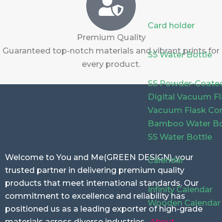
Card holder
Premium Quality
Guaranteed top-notch materials and vibrant prints for
SS Water Bottle
every product.
SS Powder-Coated
Digital Vacuum F
Vacuum Flask Com
Bamboo Water Bo
SS Water Bottle
Welcome to You and Me(GREEN DESIGN), your
Calendar
trusted partner in delivering premium quality
products that meet international standards. Our
Infinity Calendar
commitment to excellence and reliability has
Wooden Calendar
positioned us as a leading exporter of high-grade
About
materials across diverse industries.