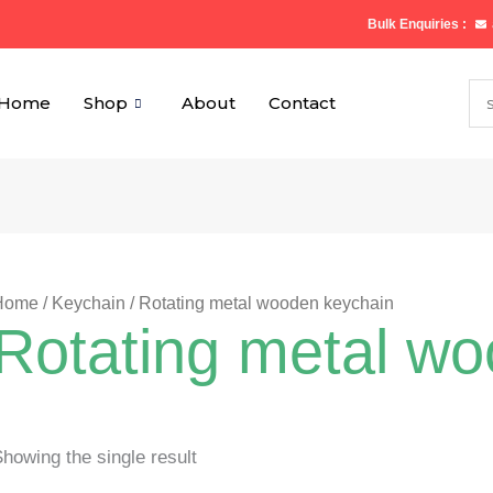
Bulk Enquiries :
Home
Shop
About
Contact
Home
/
Keychain
/ Rotating metal wooden keychain
Rotating metal w
howing the single result