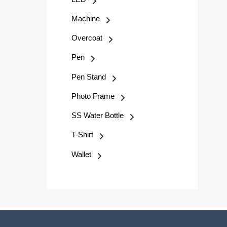
Machine
Overcoat
Pen
Pen Stand
Photo Frame
SS Water Bottle
T-Shirt
Wallet