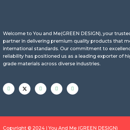
Welcome to You and Me(GREEN DESIGN), your truste
partner in delivering premium quality products that m
international standards. Our commitment to excellen
reliability has positioned us as a leading exporter of hi
grade materials across diverse industries.
Copyright © 2024 | You And Me (GREEN DESIGN)