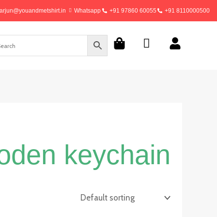
arjun@youandmetshirt.in
Whatsapp
+91 97860 60055
+91 8110000500
ooden keychain