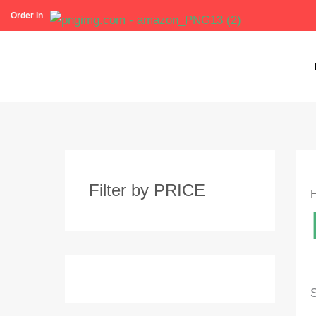
Skip
Order in
to
content
Filter by PRICE
S