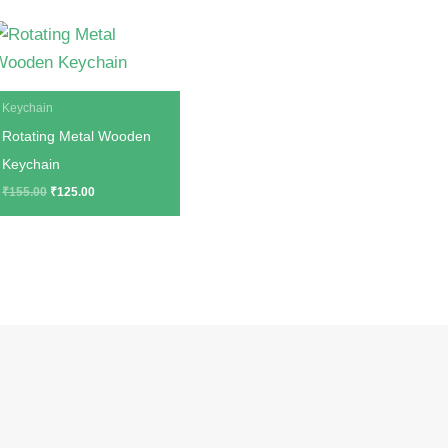
Original
Current
price
price
was:
is:
₹155.00.
₹125.00.
Keychain
Rotating Metal Wooden
Keychain
₹
155.00
₹
125.00