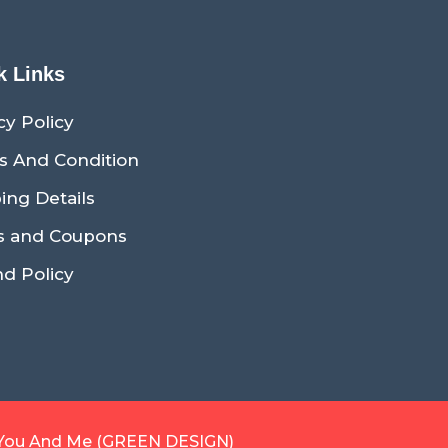
k Links
cy Policy
s And Condition
ing Details
s and Coupons
d Policy
You And Me (GREEN DESIGN)