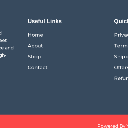
Useful Links
Quic
d
Home
Priva
eet
About
Term
ce and
gh-
Shop
Shipp
Contact
Offer
Refun
Powered By 