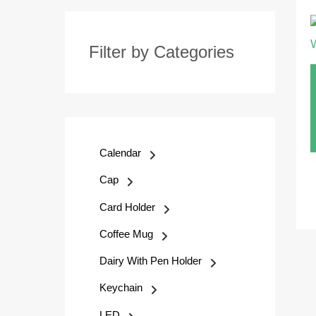
Filter by Categories
Calendar
Cap
Card Holder
Coffee Mug
Dairy With Pen Holder
Keychain
LED