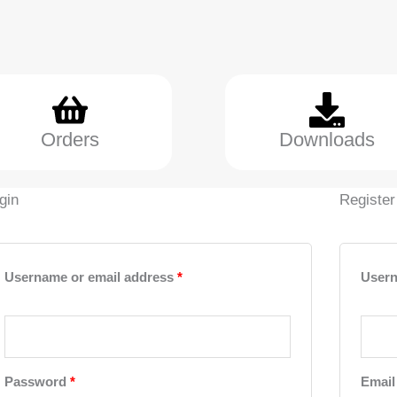
Orders
Downloads
gin
Register
Required
Required
Username or email address
*
User
Password
*
Email