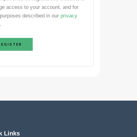
e access to your account, and for
 purposes described in our
privacy
.
REGISTER
k Links