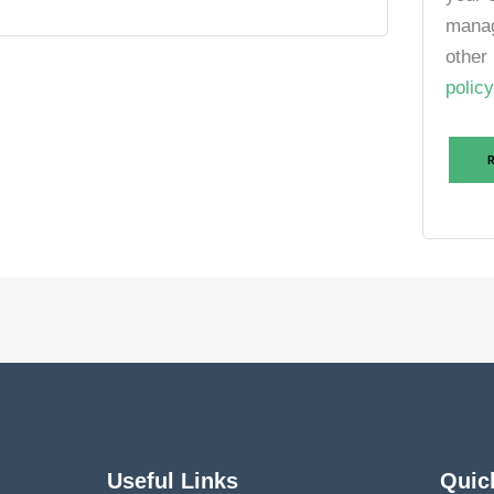
manag
other
policy
Useful Links
Quic