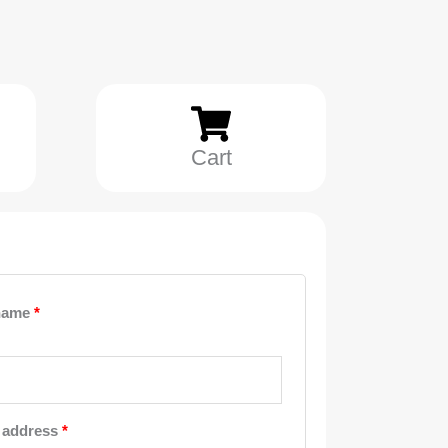
Cart
Required
Required
Required
name
*
 address
*