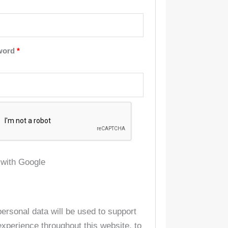
word
*
 with Google
personal data will be used to support
experience throughout this website, to