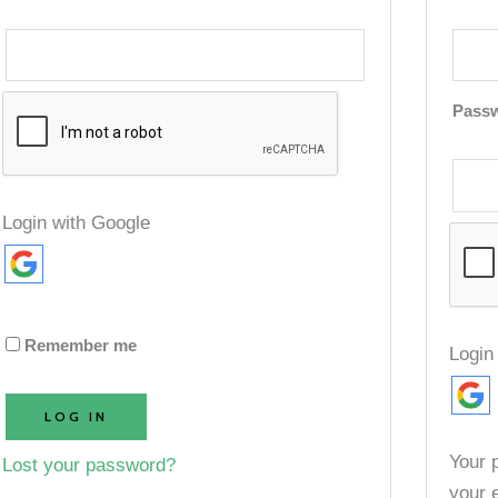
Pass
Login with Google
Remember me
Login
LOG IN
Your 
Lost your password?
your 