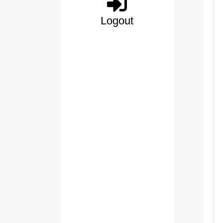
Logout