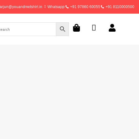
arjun@youandmetshirt.in
Whatsapp
+91 97860 60055
+91 8110000500