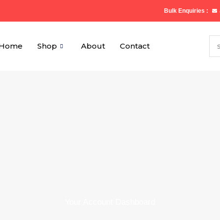
Bulk Enquiries :
Home
Shop
About
Contact
Your Account Dashboard