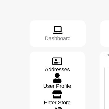
Dashboard
Lo
Addresses
User Profile
Enter Store